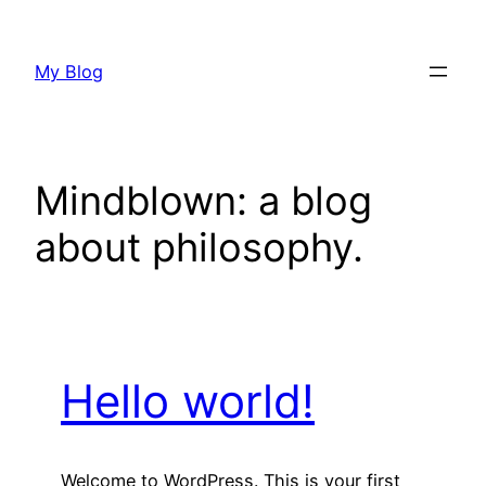
Skip
to
My Blog
content
Mindblown: a blog
about philosophy.
Hello world!
Welcome to WordPress. This is your first