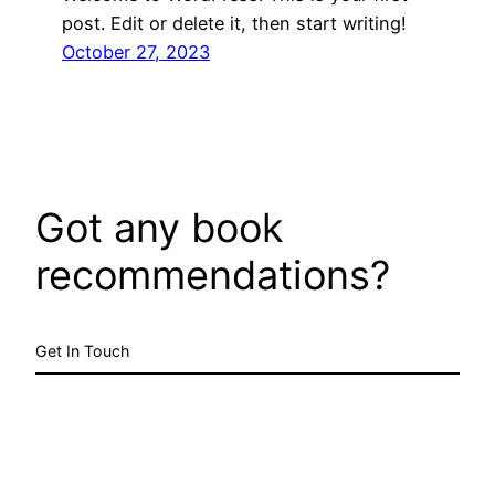
post. Edit or delete it, then start writing!
October 27, 2023
Got any book
recommendations?
Get In Touch